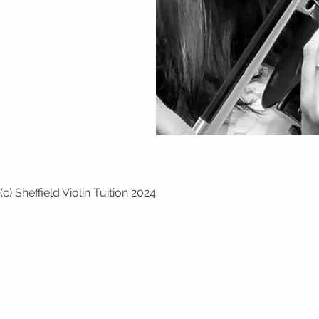
(c) Sheffield Violin Tuition 2024