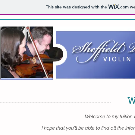
This site was designed with the
.com
web
W
Welcome to my tuition 
I hope that you'll be able to find all the inf